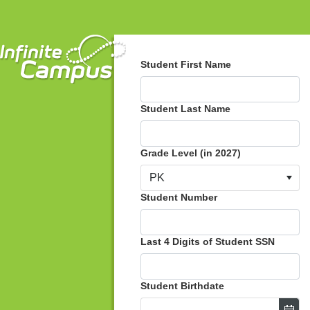
Student First Name
Student Last Name
Grade Level (in 2027)
PK
Student Number
Last 4 Digits of Student SSN
Student Birthdate